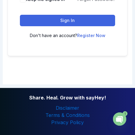
Sign In
Don't have an account?
Register Now
Share. Heal. Grow with sayHey!
Disclaimer
1
Terms & Conditions
Privacy Policy
Open
chaty