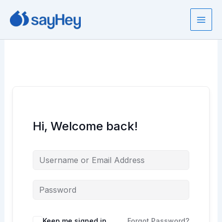
Skip
to
content
Hi, Welcome back!
Keep me signed in
Forgot Password?