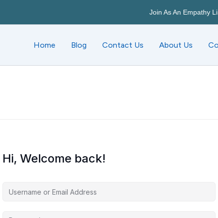
Join As An Empathy Li
Home
Blog
Contact Us
About Us
Co
Hi, Welcome back!