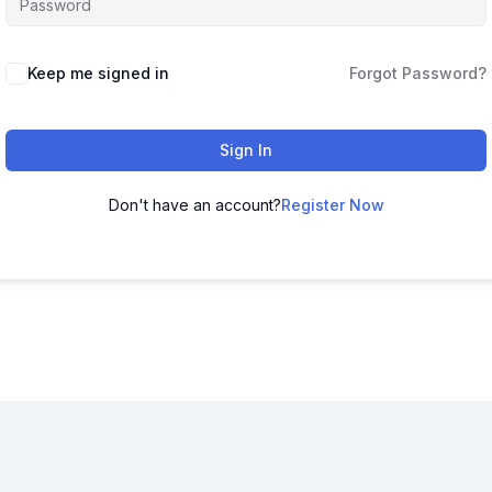
Keep me signed in
Forgot Password?
Sign In
Don't have an account?
Register Now