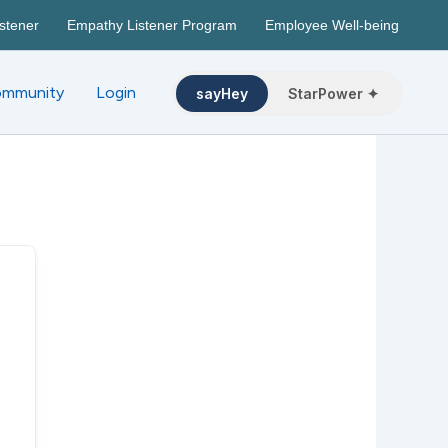
stener
Empathy Listener Program
Employee Well-being
mmunity
Login
sayHey
StarPower ✦