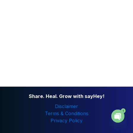
Share. Heal. Grow with sayHey!
Disclaimer
1
Terms & Conditions
Privacy Policy
Open
chaty