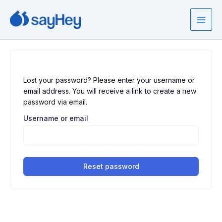
Skip
to
content
Lost your password? Please enter your username or
email address. You will receive a link to create a new
password via email.
Username or email
Reset password