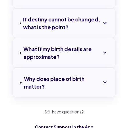
If destiny cannot be changed,
expand_more
what is the point?
What if my birth details are
expand_more
approximate?
Why does place of birth
expand_more
matter?
Still have questions?
Contact Support in the App