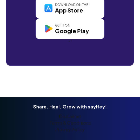
DOWNLOAD ON THE
App Store
GET IT ON
Google Play
“`
Share. Heal. Grow with sayHey!
Disclaimer
Terms & Conditions
Privacy Policy