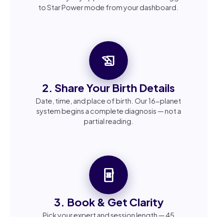
to Star Power mode from your dashboard.
history_edu
2. Share Your Birth Details
Date, time, and place of birth. Our 16-planet
system begins a complete diagnosis — not a
partial reading.
book_online
3. Book & Get Clarity
Pick your expert and session length — 45