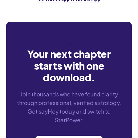
“`
Your next chapter
starts with one
download.
Join thousands who have found clarity
through professional, verified astrology.
Get sayHey today and switch to
StarPower.