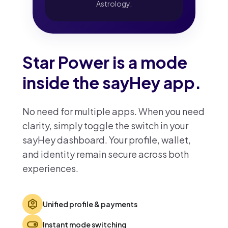
Astrology.
Star Power is a mode
inside the sayHey app.
No need for multiple apps. When you need
clarity, simply toggle the switch in your
sayHey dashboard. Your profile, wallet,
and identity remain secure across both
experiences.
identity_platform
Unified profile & payments
toggle_on
Instant mode switching