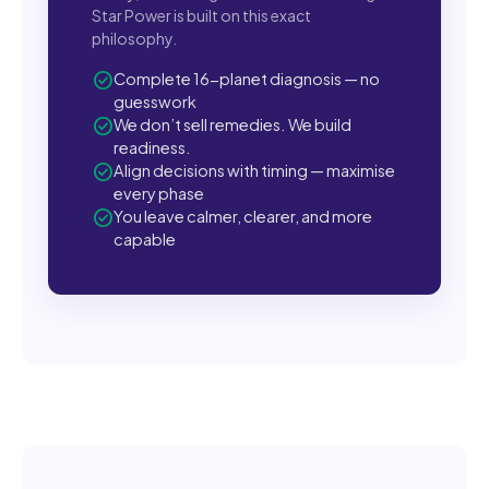
Star Power is built on this exact
philosophy.
check_circle
Complete 16-planet diagnosis — no
guesswork
check_circle
We don’t sell remedies. We build
readiness.
check_circle
Align decisions with timing — maximise
every phase
check_circle
You leave calmer, clearer, and more
capable