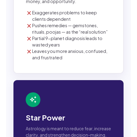
money, and opportunity.
close
Exaggerates problems to keep
clients dependent
close
Pushes remedies — gemstones,
rituals, poojas — as the “real solution”
close
Partial 9-planet diagnosis leads to
wasted years
close
Leaves you more anxious, confused,
and frustrated
auto_awesome
Star Power
Astrology is meant to reduce fear, increase
clarity, and strengthen decision-making.