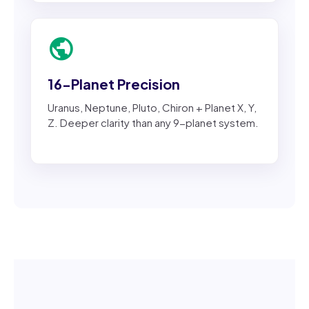
public
16-Planet Precision
Uranus, Neptune, Pluto, Chiron + Planet X, Y,
Z. Deeper clarity than any 9-planet system.