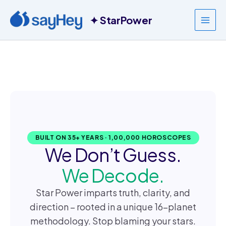
Skip
to
content
BUILT ON 35+ YEARS · 1,00,000 HOROSCOPES
We Don’t Guess.
We Decode.
Star Power imparts truth, clarity, and
direction – rooted in a unique 16-planet
methodology. Stop blaming your stars.