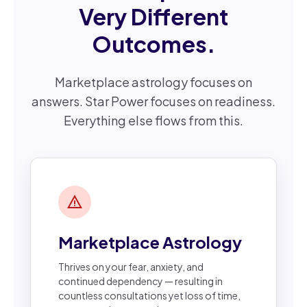
Very Different
Outcomes.
Marketplace astrology focuses on
answers. Star Power focuses on readiness.
Everything else flows from this.
warning
Marketplace Astrology
Thrives on your fear, anxiety, and
continued dependency — resulting in
countless consultations yet loss of time,