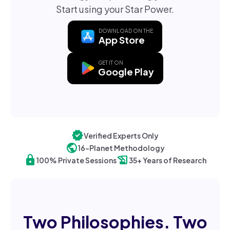
Start using your Star Power.
DOWNLOAD ON THE
App Store
GET IT ON
Google Play
verified
Verified Experts Only
public
16-Planet Methodology
lock
history_edu
100% Private Sessions
35+ Years of Research
Two Philosophies. Two