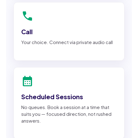
call
Call
Your choice. Connect via private audio call
calendar_month
Scheduled Sessions
No queues. Book a session at a time that
suits you — focused direction, not rushed
answers.