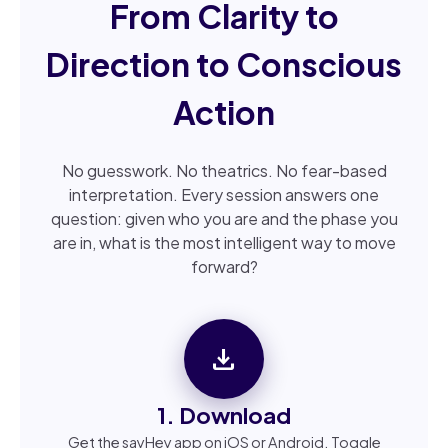
From Clarity to
Direction to Conscious
Action
No guesswork. No theatrics. No fear-based
interpretation. Every session answers one
question: given who you are and the phase you
are in, what is the most intelligent way to move
forward?
download
1. Download
Get the sayHey app on iOS or Android. Toggle