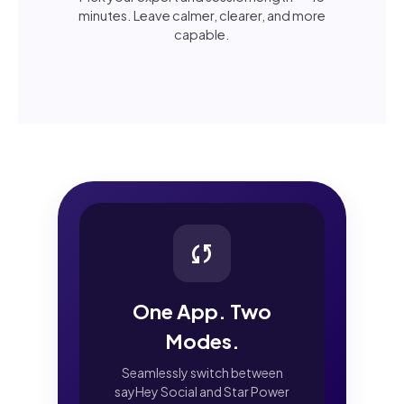
minutes. Leave calmer, clearer, and more
capable.
sync
One App. Two
Modes.
Seamlessly switch between
sayHey Social and Star Power