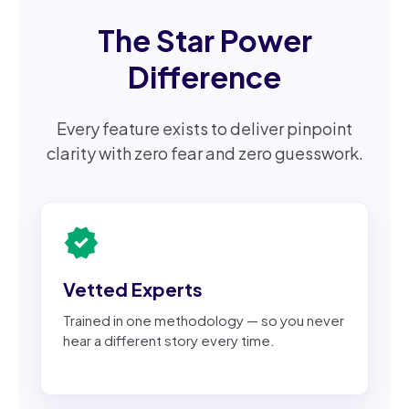
The Star Power
Difference
Every feature exists to deliver pinpoint
clarity with zero fear and zero guesswork.
verified
Vetted Experts
Trained in one methodology — so you never
hear a different story every time.