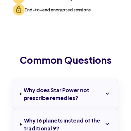
lock
End-to-end encrypted sessions
Common Questions
Why does Star Power not
expand_more
prescribe remedies?
Why 16 planets instead of the
expand_more
traditional 9?