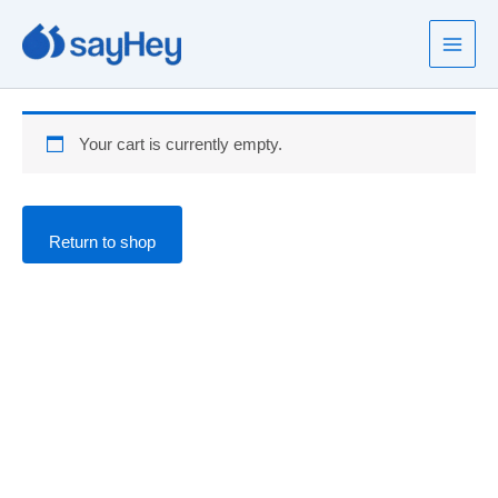
Skip
to
content
Your cart is currently empty.
Return to shop