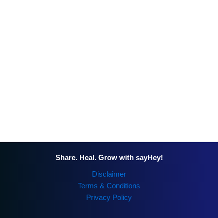
Share. Heal. Grow with sayHey!
Disclaimer
Terms & Conditions
Privacy Policy