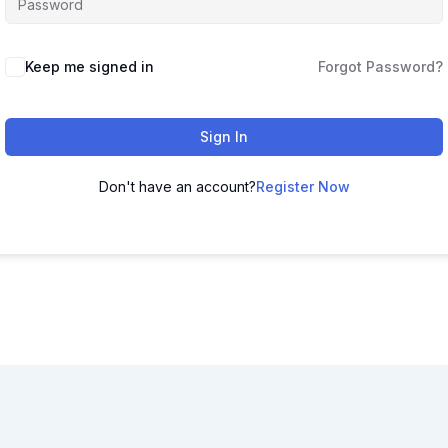
Keep me signed in
Forgot Password?
Sign In
Don't have an account?
Register Now