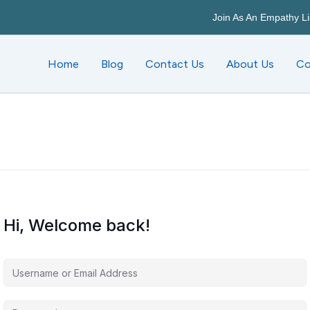
Join As An Empathy Li
Home
Blog
Contact Us
About Us
Co
Hi, Welcome back!