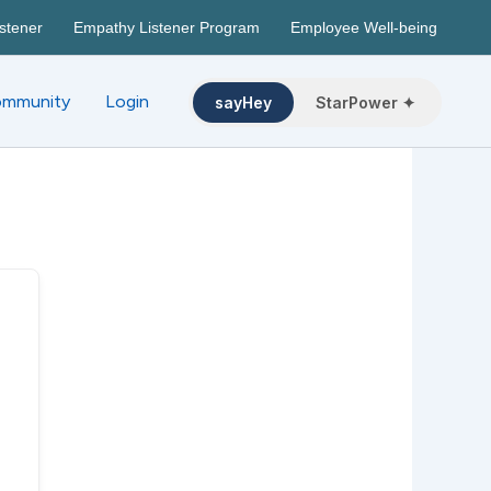
stener
Empathy Listener Program
Employee Well-being
mmunity
Login
sayHey
StarPower ✦