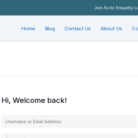
Join As An Empathy Li
Home
Blog
Contact Us
About Us
Co
Hi, Welcome back!