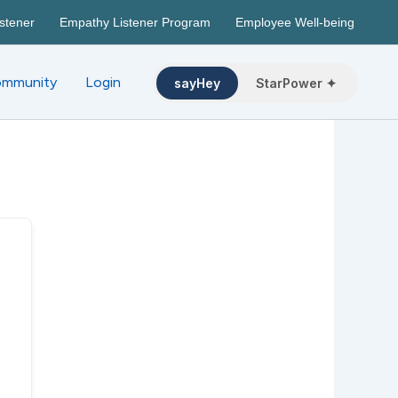
stener
Empathy Listener Program
Employee Well-being
mmunity
Login
sayHey
StarPower ✦