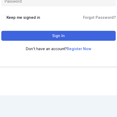
Keep me signed in
Forgot Password?
Sign In
Don't have an account?
Register Now